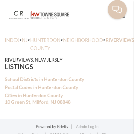
Toggle
>
>
>
>
INDEX
NJ
HUNTERDON
NEIGHBORHOOD
RIVERVIEW
COUNTY
RIVERVIEWS, NEW JERSEY
LISTINGS
School Districts in Hunterdon County
Postal Codes in Hunterdon County
Cities in Hunterdon County
10 Green St, Milford, NJ 08848
Powered by
Brivity
Admin Log In