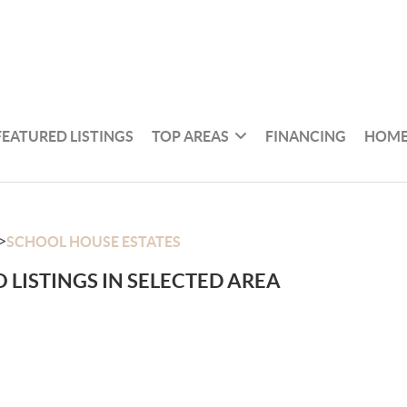
FEATURED LISTINGS
TOP AREAS
FINANCING
HOME
>
SCHOOL HOUSE ESTATES
 LISTINGS IN SELECTED AREA