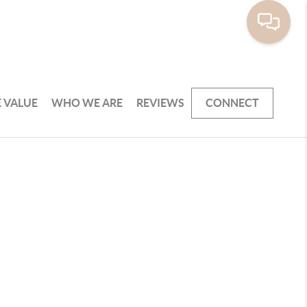
 VALUE
WHO WE ARE
REVIEWS
CONNECT