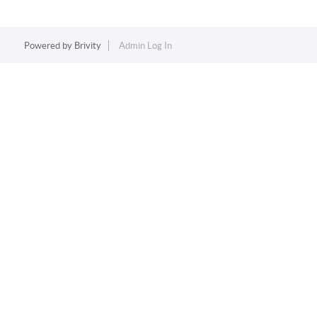
Powered by
Brivity
Admin Log In