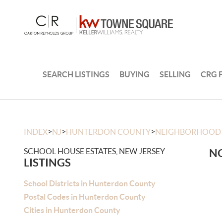
SEARCH LISTINGS
BUYING
SELLING
CRG 
>
>
>
INDEX
NJ
HUNTERDON COUNTY
NEIGHBORHOOD
SCHOOL HOUSE ESTATES, NEW JERSEY
NO
LISTINGS
School Districts in Hunterdon County
Postal Codes in Hunterdon County
Cities in Hunterdon County