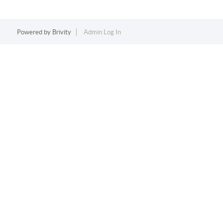
Powered by
Brivity
Admin Log In