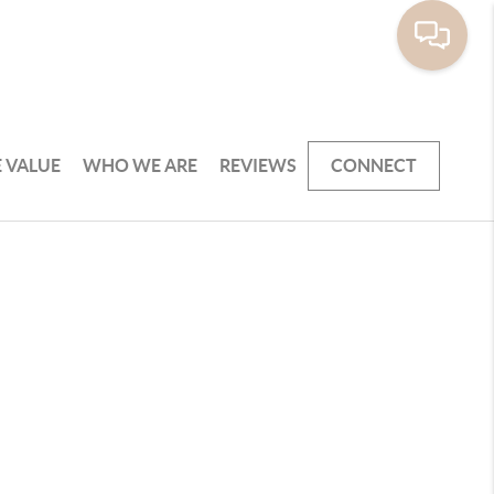
 VALUE
WHO WE ARE
REVIEWS
CONNECT