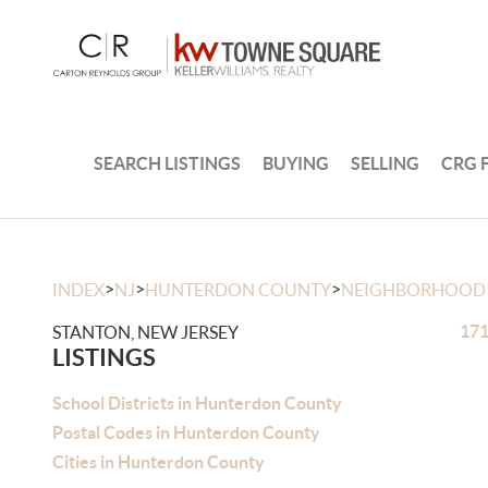
SEARCH LISTINGS
BUYING
SELLING
CRG 
>
>
>
INDEX
NJ
HUNTERDON COUNTY
NEIGHBORHOOD
171
STANTON, NEW JERSEY
LISTINGS
School Districts in Hunterdon County
Postal Codes in Hunterdon County
Cities in Hunterdon County