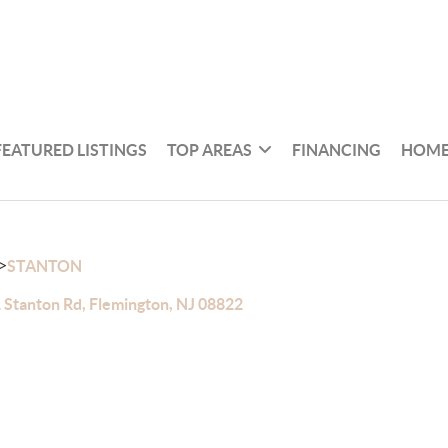
FEATURED LISTINGS
TOP AREAS
FINANCING
HOME
>
STANTON
 Stanton Rd, Flemington, NJ 08822