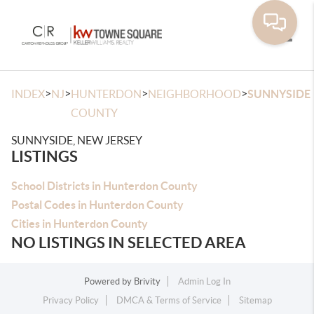
Toggle
>
>
>
>
INDEX
NJ
HUNTERDON
NEIGHBORHOOD
SUNNYSIDE
COUNTY
SUNNYSIDE, NEW JERSEY
LISTINGS
School Districts in Hunterdon County
Postal Codes in Hunterdon County
Cities in Hunterdon County
NO LISTINGS IN SELECTED AREA
Powered by
Brivity
Admin Log In
Privacy Policy
DMCA & Terms of Service
Sitemap