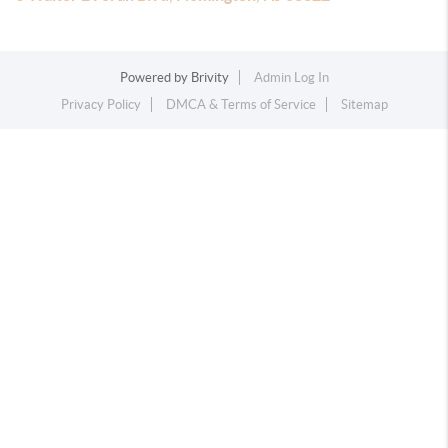
Powered by
Brivity
Admin Log In
Privacy Policy
DMCA & Terms of Service
Sitemap