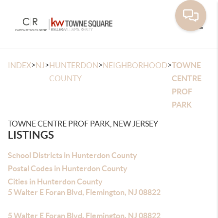
Toggle
>
>
>
>
INDEX
NJ
HUNTERDON
NEIGHBORHOOD
TOWNE
COUNTY
CENTRE
PROF
PARK
TOWNE CENTRE PROF PARK, NEW JERSEY
LISTINGS
School Districts in Hunterdon County
Postal Codes in Hunterdon County
Cities in Hunterdon County
5 Walter E Foran Blvd, Flemington, NJ 08822
5 Walter E Foran Blvd, Flemington, NJ 08822