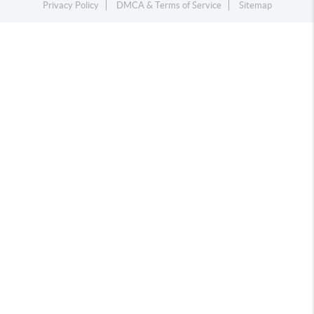
Privacy Policy
DMCA & Terms of Service
Sitemap