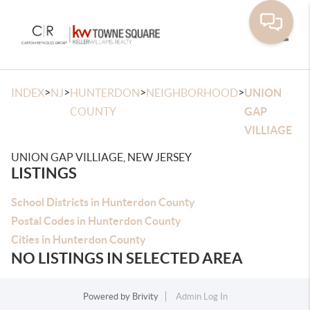
Toggle
>
>
>
>
INDEX
NJ
HUNTERDON
NEIGHBORHOOD
UNION
COUNTY
GAP
VILLIAGE
UNION GAP VILLIAGE, NEW JERSEY
LISTINGS
School Districts in Hunterdon County
Postal Codes in Hunterdon County
Cities in Hunterdon County
NO LISTINGS IN SELECTED AREA
Powered by
Brivity
Admin Log In