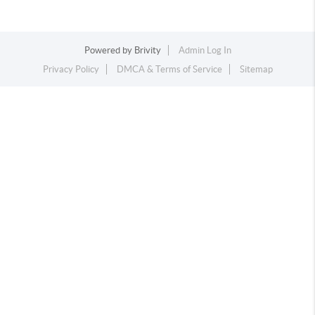
Powered by
Brivity
Admin Log In
Privacy Policy
DMCA & Terms of Service
Sitemap