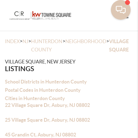
Toggle
>
>
>
>
INDEX
NJ
HUNTERDON
NEIGHBORHOOD
VILLAGE
COUNTY
SQUARE
VILLAGE SQUARE, NEW JERSEY
LISTINGS
School Districts in Hunterdon County
Postal Codes in Hunterdon County
Cities in Hunterdon County
22 Village Square Dr, Asbury, NJ 08802
25 Village Square Dr, Asbury, NJ 08802
45 Grandin Ct, Asbury, NJ 08802