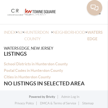
Toggle
>
>
>
>
INDEX
NJ
HUNTERDON
NEIGHBORHOOD
WATERS
COUNTY
EDGE
WATERS EDGE, NEW JERSEY
LISTINGS
School Districts in Hunterdon County
Postal Codes in Hunterdon County
Cities in Hunterdon County
NO LISTINGS IN SELECTED AREA
Powered by
Brivity
Admin Log In
Privacy Policy
DMCA & Terms of Service
Sitemap