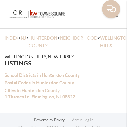
Toggle
>
>
>
>
INDEX
NJ
HUNTERDON
NEIGHBORHOOD
WELLINGTO
COUNTY
HILLS
WELLINGTON HILLS, NEW JERSEY
LISTINGS
School Districts in Hunterdon County
Postal Codes in Hunterdon County
Cities in Hunterdon County
1 Thames Ln, Flemington, NJ 08822
Powered by
Brivity
Admin Log In