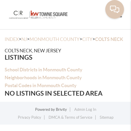
Toggle
>
>
>
>
INDEX
NJ
MONMOUTH COUNTY
CITY
COLTS NECK
COLTS NECK, NEW JERSEY
LISTINGS
School Districts in Monmouth County
Neighborhoods in Monmouth County
Postal Codes in Monmouth County
NO LISTINGS IN SELECTED AREA
Powered by
Brivity
Admin Log In
Privacy Policy
DMCA & Terms of Service
Sitemap