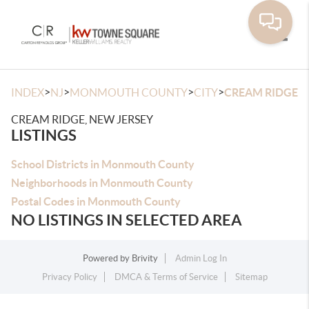
Toggle
>
>
>
>
INDEX
NJ
MONMOUTH COUNTY
CITY
CREAM RIDGE
CREAM RIDGE, NEW JERSEY
LISTINGS
School Districts in Monmouth County
Neighborhoods in Monmouth County
Postal Codes in Monmouth County
NO LISTINGS IN SELECTED AREA
Powered by
Brivity
Admin Log In
Privacy Policy
DMCA & Terms of Service
Sitemap