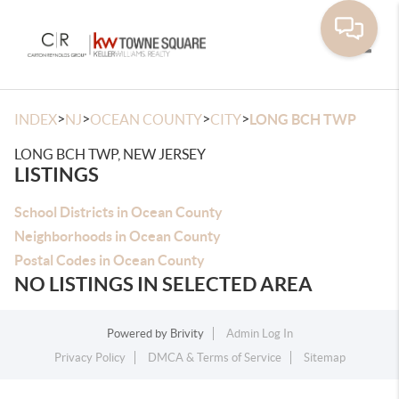
Toggle
>
>
>
>
INDEX
NJ
OCEAN COUNTY
CITY
LONG BCH TWP
LONG BCH TWP, NEW JERSEY
LISTINGS
School Districts in Ocean County
Neighborhoods in Ocean County
Postal Codes in Ocean County
NO LISTINGS IN SELECTED AREA
Powered by
Brivity
Admin Log In
Privacy Policy
DMCA & Terms of Service
Sitemap