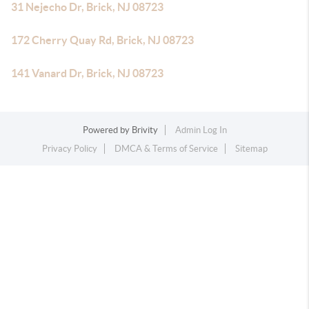
31 Nejecho Dr, Brick, NJ 08723
172 Cherry Quay Rd, Brick, NJ 08723
141 Vanard Dr, Brick, NJ 08723
Powered by
Brivity
Admin Log In
Privacy Policy
DMCA & Terms of Service
Sitemap