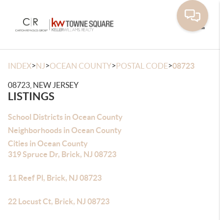
Toggle
>
>
>
>
INDEX
NJ
OCEAN COUNTY
POSTAL CODE
08723
08723, NEW JERSEY
LISTINGS
School Districts in Ocean County
Neighborhoods in Ocean County
Cities in Ocean County
319 Spruce Dr, Brick, NJ 08723
11 Reef Pl, Brick, NJ 08723
22 Locust Ct, Brick, NJ 08723