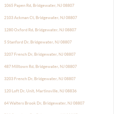
1065 Papen Rd, Bridgewater, NJ 08807
2103 Ackman Ct, Bridgewater, NJ 08807
1280 Oxford Rd, Bridgewater, NJ 08807
5 Stanford Dr, Bridgewater, NJ 08807
3207 French Dr, Bridgewater, NJ 08807
487 Milltown Rd, Bridgewater, NJ 08807
3203 French Dr, Bridgewater, NJ 08807
120 Loft Dr, Unit, Martinsville, NJ 08836
64 Walters Brook Dr, Bridgewater, NJ 08807