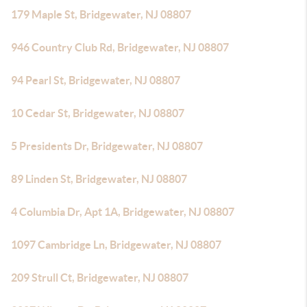
179 Maple St, Bridgewater, NJ 08807
946 Country Club Rd, Bridgewater, NJ 08807
94 Pearl St, Bridgewater, NJ 08807
10 Cedar St, Bridgewater, NJ 08807
5 Presidents Dr, Bridgewater, NJ 08807
89 Linden St, Bridgewater, NJ 08807
4 Columbia Dr, Apt 1A, Bridgewater, NJ 08807
1097 Cambridge Ln, Bridgewater, NJ 08807
209 Strull Ct, Bridgewater, NJ 08807