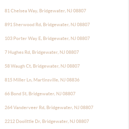
81 Chelsea Way, Bridgewater, NJ 08807
891 Sherwood Rd, Bridgewater, NJ 08807
103 Porter Way E, Bridgewater, NJ 08807
7 Hughes Rd, Bridgewater, NJ 08807
58 Waugh Ct, Bridgewater, NJ 08807
815 Miller Ln, Martinsville, NJ 08836
66 Bond St, Bridgewater, NJ 08807
264 Vanderveer Rd, Bridgewater, NJ 08807
2212 Doolittle Dr, Bridgewater, NJ 08807