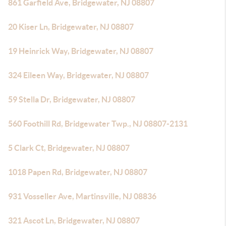
861 Garfield Ave, Bridgewater, NJ 08807
20 Kiser Ln, Bridgewater, NJ 08807
19 Heinrick Way, Bridgewater, NJ 08807
324 Eileen Way, Bridgewater, NJ 08807
59 Stella Dr, Bridgewater, NJ 08807
560 Foothill Rd, Bridgewater Twp., NJ 08807-2131
5 Clark Ct, Bridgewater, NJ 08807
1018 Papen Rd, Bridgewater, NJ 08807
931 Vosseller Ave, Martinsville, NJ 08836
321 Ascot Ln, Bridgewater, NJ 08807