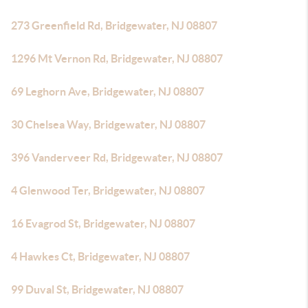
273 Greenfield Rd, Bridgewater, NJ 08807
1296 Mt Vernon Rd, Bridgewater, NJ 08807
69 Leghorn Ave, Bridgewater, NJ 08807
30 Chelsea Way, Bridgewater, NJ 08807
396 Vanderveer Rd, Bridgewater, NJ 08807
4 Glenwood Ter, Bridgewater, NJ 08807
16 Evagrod St, Bridgewater, NJ 08807
4 Hawkes Ct, Bridgewater, NJ 08807
99 Duval St, Bridgewater, NJ 08807