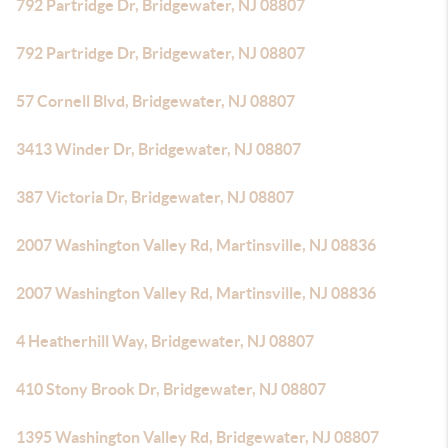
792 Partridge Dr, Bridgewater, NJ 08807
792 Partridge Dr, Bridgewater, NJ 08807
57 Cornell Blvd, Bridgewater, NJ 08807
3413 Winder Dr, Bridgewater, NJ 08807
387 Victoria Dr, Bridgewater, NJ 08807
2007 Washington Valley Rd, Martinsville, NJ 08836
2007 Washington Valley Rd, Martinsville, NJ 08836
4 Heatherhill Way, Bridgewater, NJ 08807
410 Stony Brook Dr, Bridgewater, NJ 08807
1395 Washington Valley Rd, Bridgewater, NJ 08807