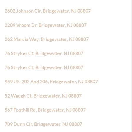
2602 Johnson Cir, Bridgewater, NJ 08807
2209 Vroom Dr, Bridgewater, NJ 08807
262 Marcia Way, Bridgewater, NJ 08807
76 Stryker Ct, Bridgewater, NJ 08807
76 Stryker Ct, Bridgewater, NJ 08807
959 US-202 And 206, Bridgewater, NJ 08807
52 Waugh Ct, Bridgewater, NJ 08807
567 Foothill Rd, Bridgewater, NJ 08807
709 Dunn Cir, Bridgewater, NJ 08807