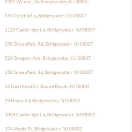
3207 Winder Dr, Bridgewater, NJ 08807
353 Cynthia Ln, Bridgewater, NJ 08807
1120 Cambridge Ln, Bridgewater, NJ 08807
298 Greenfield Rd, Bridgewater, NJ 08807
526 Gregory Ave, Bridgewater, NJ 08807
350 Greenfield Rd, Bridgewater, NJ 08807
15 Deerhead Dr, Bound Brook, NJ 08805
20 Harry Rd, Bridgewater, NJ 08807
1094 Cambridge Ln, Bridgewater, NJ 08807
174 Maple St, Bridgewater, NJ 08807