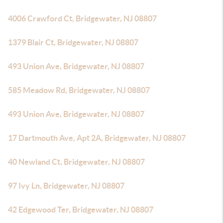
4006 Crawford Ct, Bridgewater, NJ 08807
1379 Blair Ct, Bridgewater, NJ 08807
493 Union Ave, Bridgewater, NJ 08807
585 Meadow Rd, Bridgewater, NJ 08807
493 Union Ave, Bridgewater, NJ 08807
17 Dartmouth Ave, Apt 2A, Bridgewater, NJ 08807
40 Newland Ct, Bridgewater, NJ 08807
97 Ivy Ln, Bridgewater, NJ 08807
42 Edgewood Ter, Bridgewater, NJ 08807