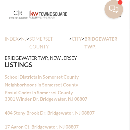
Toggle
>
>
>
>
INDEX
NJ
SOMERSET
CITY
BRIDGEWATER
COUNTY
TWP.
BRIDGEWATER TWP., NEW JERSEY
LISTINGS
School Districts in Somerset County
Neighborhoods in Somerset County
Postal Codes in Somerset County
3301 Winder Dr, Bridgewater, NJ 08807
484 Stony Brook Dr, Bridgewater, NJ 08807
17 Aaron Ct, Bridgewater, NJ 08807