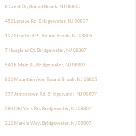
8 Crest Dr, Bound Brook, NJ 08805
452 Lenape Rd, Bridgewater, NJ 08807
107 Stratford Pl, Bound Brook, NJ 08805
7 Hoagland Ct, Bridgewater, NJ 08807
540 E Main St, Bridgewater, NJ 08807
822 Mountain Ave, Bound Brook, NJ 08805
337 Jamestown Rd, Bridgewater, NJ 08807
280 Old York Rd, Bridgewater, NJ 08807
212 Marcia Way, Bridgewater, NJ 08807