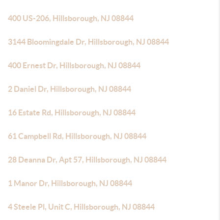
400 US-206, Hillsborough, NJ 08844
3144 Bloomingdale Dr, Hillsborough, NJ 08844
400 Ernest Dr, Hillsborough, NJ 08844
2 Daniel Dr, Hillsborough, NJ 08844
16 Estate Rd, Hillsborough, NJ 08844
61 Campbell Rd, Hillsborough, NJ 08844
28 Deanna Dr, Apt 57, Hillsborough, NJ 08844
1 Manor Dr, Hillsborough, NJ 08844
4 Steele Pl, Unit C, Hillsborough, NJ 08844