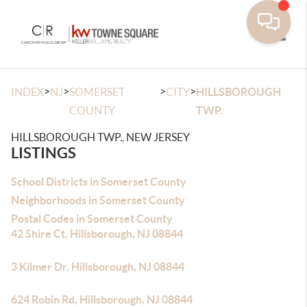
Toggle
>
>
>
>
INDEX
NJ
SOMERSET
CITY
HILLSBOROUGH
COUNTY
TWP.
HILLSBOROUGH TWP., NEW JERSEY
LISTINGS
School Districts in Somerset County
Neighborhoods in Somerset County
Postal Codes in Somerset County
42 Shire Ct, Hillsborough, NJ 08844
3 Kilmer Dr, Hillsborough, NJ 08844
624 Robin Rd, Hillsborough, NJ 08844