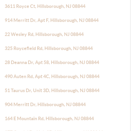
3611 Royce Ct, Hillsborough, NJ 08844
914 Merritt Dr, Apt F, Hillsborough, NJ 08844
22 Wesley Rd, Hillsborough, NJ 08844
325 Roycefield Rd, Hillsborough, NJ 08844
28 Deanna Dr, Apt 58, Hillsborough, NJ 08844
490 Auten Rd, Apt 4C, Hillsborough, NJ 08844
51 Taurus Dr, Unit 3D, Hillsborough, NJ 08844
904 Merritt Dr, Hillsborough, NJ 08844
164 E Mountain Rd, Hillsborough, NJ 08844