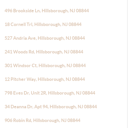
496 Brookside Ln, Hillsborough, NJ 08844
18 Cornell Trl, Hillsborough, NJ 08844
527 Andria Ave, Hillsborough, NJ 08844
241 Woods Rd, Hillsborough, NJ 08844
301 Windsor Ct, Hillsborough, NJ 08844
12 Pitcher Way, Hillsborough, NJ 08844
798 Eves Dr, Unit 2R, Hillsborough, NJ 08844
34 Deanna Dr, Apt 94, Hillsborough, NJ 08844
906 Robin Rd, Hillsborough, NJ 08844