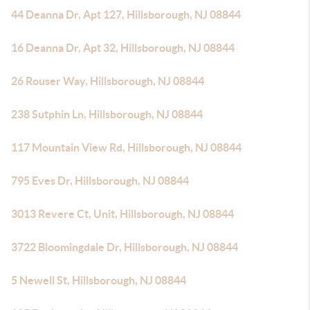
44 Deanna Dr, Apt 127, Hillsborough, NJ 08844
16 Deanna Dr, Apt 32, Hillsborough, NJ 08844
26 Rouser Way, Hillsborough, NJ 08844
238 Sutphin Ln, Hillsborough, NJ 08844
117 Mountain View Rd, Hillsborough, NJ 08844
795 Eves Dr, Hillsborough, NJ 08844
3013 Revere Ct, Unit, Hillsborough, NJ 08844
3722 Bloomingdale Dr, Hillsborough, NJ 08844
5 Newell St, Hillsborough, NJ 08844