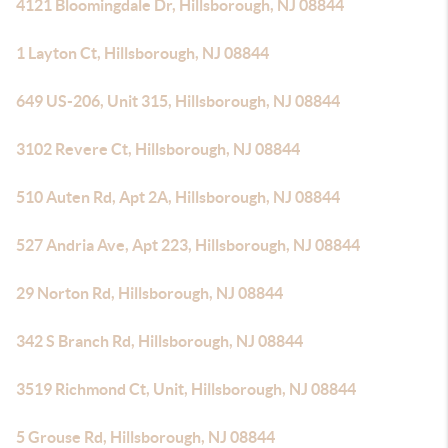
4121 Bloomingdale Dr, Hillsborough, NJ 08844
1 Layton Ct, Hillsborough, NJ 08844
649 US-206, Unit 315, Hillsborough, NJ 08844
3102 Revere Ct, Hillsborough, NJ 08844
510 Auten Rd, Apt 2A, Hillsborough, NJ 08844
527 Andria Ave, Apt 223, Hillsborough, NJ 08844
29 Norton Rd, Hillsborough, NJ 08844
342 S Branch Rd, Hillsborough, NJ 08844
3519 Richmond Ct, Unit, Hillsborough, NJ 08844
5 Grouse Rd, Hillsborough, NJ 08844