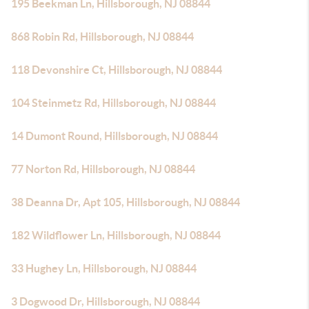
195 Beekman Ln, Hillsborough, NJ 08844
868 Robin Rd, Hillsborough, NJ 08844
118 Devonshire Ct, Hillsborough, NJ 08844
104 Steinmetz Rd, Hillsborough, NJ 08844
14 Dumont Round, Hillsborough, NJ 08844
77 Norton Rd, Hillsborough, NJ 08844
38 Deanna Dr, Apt 105, Hillsborough, NJ 08844
182 Wildflower Ln, Hillsborough, NJ 08844
33 Hughey Ln, Hillsborough, NJ 08844
3 Dogwood Dr, Hillsborough, NJ 08844