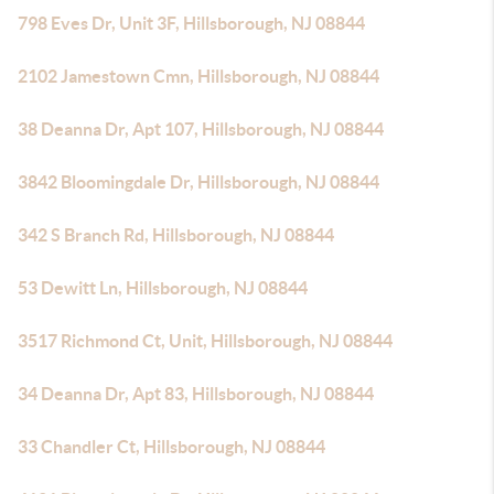
798 Eves Dr, Unit 3F, Hillsborough, NJ 08844
2102 Jamestown Cmn, Hillsborough, NJ 08844
38 Deanna Dr, Apt 107, Hillsborough, NJ 08844
3842 Bloomingdale Dr, Hillsborough, NJ 08844
342 S Branch Rd, Hillsborough, NJ 08844
53 Dewitt Ln, Hillsborough, NJ 08844
3517 Richmond Ct, Unit, Hillsborough, NJ 08844
34 Deanna Dr, Apt 83, Hillsborough, NJ 08844
33 Chandler Ct, Hillsborough, NJ 08844