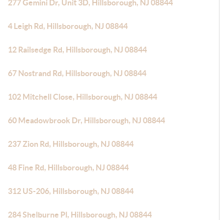
277 Gemini Dr, Unit 3D, Hillsborough, NJ 08844
4 Leigh Rd, Hillsborough, NJ 08844
12 Railsedge Rd, Hillsborough, NJ 08844
67 Nostrand Rd, Hillsborough, NJ 08844
102 Mitchell Close, Hillsborough, NJ 08844
60 Meadowbrook Dr, Hillsborough, NJ 08844
237 Zion Rd, Hillsborough, NJ 08844
48 Fine Rd, Hillsborough, NJ 08844
312 US-206, Hillsborough, NJ 08844
284 Shelburne Pl, Hillsborough, NJ 08844