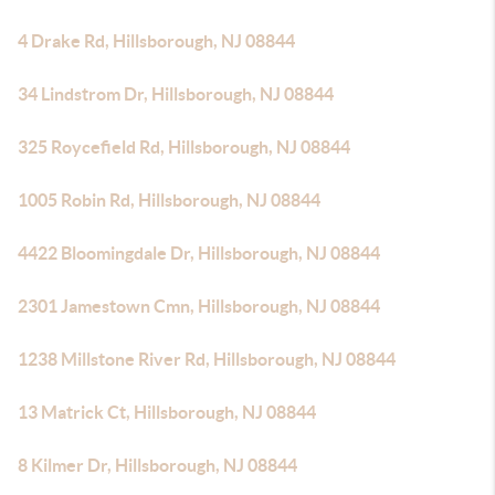
4 Drake Rd, Hillsborough, NJ 08844
34 Lindstrom Dr, Hillsborough, NJ 08844
325 Roycefield Rd, Hillsborough, NJ 08844
1005 Robin Rd, Hillsborough, NJ 08844
4422 Bloomingdale Dr, Hillsborough, NJ 08844
2301 Jamestown Cmn, Hillsborough, NJ 08844
1238 Millstone River Rd, Hillsborough, NJ 08844
13 Matrick Ct, Hillsborough, NJ 08844
8 Kilmer Dr, Hillsborough, NJ 08844