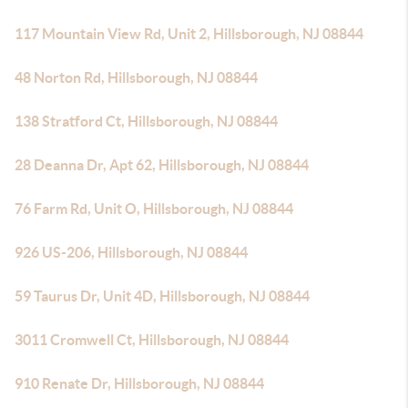
117 Mountain View Rd, Unit 2, Hillsborough, NJ 08844
48 Norton Rd, Hillsborough, NJ 08844
138 Stratford Ct, Hillsborough, NJ 08844
28 Deanna Dr, Apt 62, Hillsborough, NJ 08844
76 Farm Rd, Unit O, Hillsborough, NJ 08844
926 US-206, Hillsborough, NJ 08844
59 Taurus Dr, Unit 4D, Hillsborough, NJ 08844
3011 Cromwell Ct, Hillsborough, NJ 08844
910 Renate Dr, Hillsborough, NJ 08844