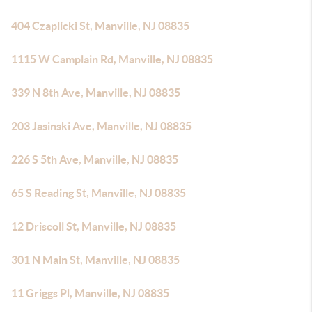
404 Czaplicki St, Manville, NJ 08835
1115 W Camplain Rd, Manville, NJ 08835
339 N 8th Ave, Manville, NJ 08835
203 Jasinski Ave, Manville, NJ 08835
226 S 5th Ave, Manville, NJ 08835
65 S Reading St, Manville, NJ 08835
12 Driscoll St, Manville, NJ 08835
301 N Main St, Manville, NJ 08835
11 Griggs Pl, Manville, NJ 08835