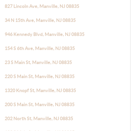
827 Lincoln Ave, Manville, NJ 08835
34 N 15th Ave, Manville, NJ 08835
946 Kennedy Blvd, Manville, NJ 08835
154 S 6th Ave, Manville, NJ 08835
23 S Main St, Manville, NJ 08835
220 S Main St, Manville, NJ 08835
1320 Knopf St, Manville, NJ 08835
200 S Main St, Manville, NJ 08835
202 North St, Manville, NJ 08835