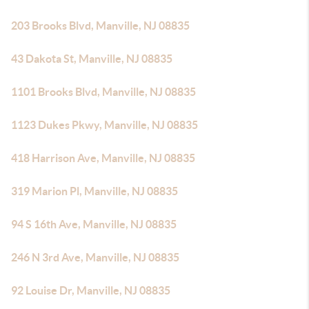
203 Brooks Blvd, Manville, NJ 08835
43 Dakota St, Manville, NJ 08835
1101 Brooks Blvd, Manville, NJ 08835
1123 Dukes Pkwy, Manville, NJ 08835
418 Harrison Ave, Manville, NJ 08835
319 Marion Pl, Manville, NJ 08835
94 S 16th Ave, Manville, NJ 08835
246 N 3rd Ave, Manville, NJ 08835
92 Louise Dr, Manville, NJ 08835