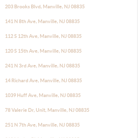
203 Brooks Blvd, Manville, NJ 08835
141 N 8th Ave, Manville, NJ 08835
112 S 12th Ave, Manville, NJ 08835
120 S 15th Ave, Manville, NJ 08835
241 N 3rd Ave, Manville, NJ 08835
14 Richard Ave, Manville, NJ 08835
1039 Huff Ave, Manville, NJ 08835
78 Valerie Dr, Unit, Manville, NJ 08835
251 N 7th Ave, Manville, NJ 08835