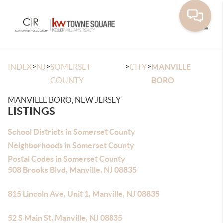
Toggle
>
>
>
>
INDEX
NJ
SOMERSET
CITY
MANVILLE
COUNTY
BORO
MANVILLE BORO, NEW JERSEY
LISTINGS
School Districts in Somerset County
Neighborhoods in Somerset County
Postal Codes in Somerset County
508 Brooks Blvd, Manville, NJ 08835
815 Lincoln Ave, Unit 1, Manville, NJ 08835
52 S Main St, Manville, NJ 08835