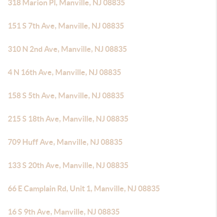
318 Marion Pl, Manville, NJ 08835
151 S 7th Ave, Manville, NJ 08835
310 N 2nd Ave, Manville, NJ 08835
4 N 16th Ave, Manville, NJ 08835
158 S 5th Ave, Manville, NJ 08835
215 S 18th Ave, Manville, NJ 08835
709 Huff Ave, Manville, NJ 08835
133 S 20th Ave, Manville, NJ 08835
66 E Camplain Rd, Unit 1, Manville, NJ 08835
16 S 9th Ave, Manville, NJ 08835