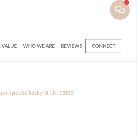
 VALUE
WHO WE ARE
REVIEWS
CONNECT
shington St, Rocky Hill, NJ 08553