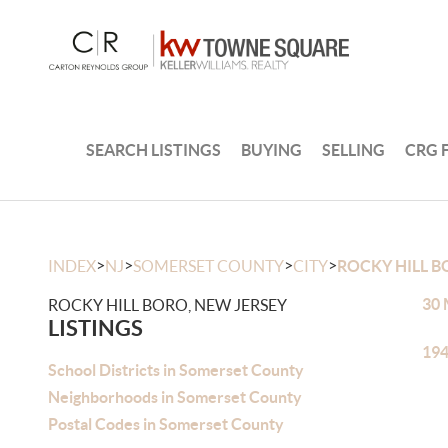
SEARCH LISTINGS
BUYING
SELLING
CRG 
>
>
>
>
INDEX
NJ
SOMERSET COUNTY
CITY
ROCKY HILL 
30 
ROCKY HILL BORO, NEW JERSEY
LISTINGS
194
School Districts in Somerset County
Neighborhoods in Somerset County
Postal Codes in Somerset County