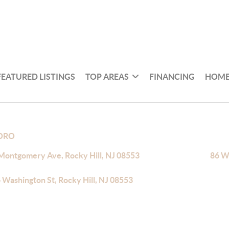
FEATURED LISTINGS
TOP AREAS
FINANCING
HOME
BORO
Montgomery Ave, Rocky Hill, NJ 08553
86 Wa
 Washington St, Rocky Hill, NJ 08553