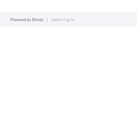
Powered by
Brivity
Admin Log In