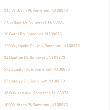
115 Wisbech Pl, Somerset, NJ 08873
7 Cortland Dr, Somerset, NJ 08873
20 Gates Rd, Somerset, NJ 08873
120 Wycombe Pl, Unit, Somerset, NJ 08873
25 Daulton Dr, Somerset, NJ 08873
592 Equator Ave, Somerset, NJ 08873
271 Abbey Dr, Somerset, NJ 08873
36 Oakland Ave, Somerset, NJ 08873
100 Wisbech Pl, Somerset, NJ 08873