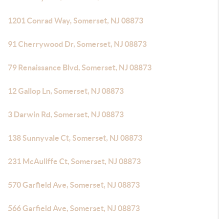
1201 Conrad Way, Somerset, NJ 08873
91 Cherrywood Dr, Somerset, NJ 08873
79 Renaissance Blvd, Somerset, NJ 08873
12 Gallop Ln, Somerset, NJ 08873
3 Darwin Rd, Somerset, NJ 08873
138 Sunnyvale Ct, Somerset, NJ 08873
231 McAuliffe Ct, Somerset, NJ 08873
570 Garfield Ave, Somerset, NJ 08873
566 Garfield Ave, Somerset, NJ 08873