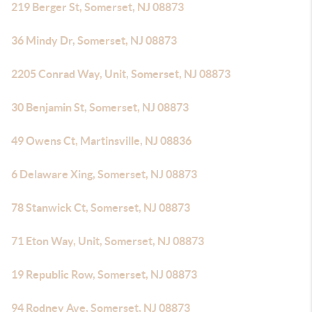
219 Berger St, Somerset, NJ 08873
36 Mindy Dr, Somerset, NJ 08873
2205 Conrad Way, Unit, Somerset, NJ 08873
30 Benjamin St, Somerset, NJ 08873
49 Owens Ct, Martinsville, NJ 08836
6 Delaware Xing, Somerset, NJ 08873
78 Stanwick Ct, Somerset, NJ 08873
71 Eton Way, Unit, Somerset, NJ 08873
19 Republic Row, Somerset, NJ 08873
94 Rodney Ave, Somerset, NJ 08873