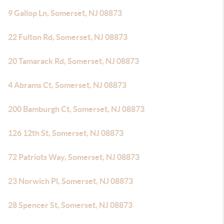
9 Gallop Ln, Somerset, NJ 08873
22 Fulton Rd, Somerset, NJ 08873
20 Tamarack Rd, Somerset, NJ 08873
4 Abrams Ct, Somerset, NJ 08873
200 Bamburgh Ct, Somerset, NJ 08873
126 12th St, Somerset, NJ 08873
72 Patriots Way, Somerset, NJ 08873
23 Norwich Pl, Somerset, NJ 08873
28 Spencer St, Somerset, NJ 08873