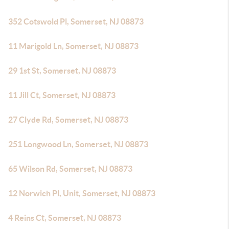
352 Cotswold Pl, Somerset, NJ 08873
11 Marigold Ln, Somerset, NJ 08873
29 1st St, Somerset, NJ 08873
11 Jill Ct, Somerset, NJ 08873
27 Clyde Rd, Somerset, NJ 08873
251 Longwood Ln, Somerset, NJ 08873
65 Wilson Rd, Somerset, NJ 08873
12 Norwich Pl, Unit, Somerset, NJ 08873
4 Reins Ct, Somerset, NJ 08873