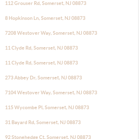
112 Grouser Rd, Somerset, NJ 08873
8 Hopkinson Ln, Somerset, NJ 08873
7208 Westover Way, Somerset, NJ 08873
11 Clyde Rd, Somerset, NJ 08873
11 Clyde Rd, Somerset, NJ 08873
273 Abbey Dr, Somerset, NJ 08873
7104 Westover Way, Somerset, NJ 08873
115 Wycombe Pl, Somerset, NJ 08873
31 Bayard Rd, Somerset, NJ 08873
92 Stonehedge Ct, Somerset, NJ 08873