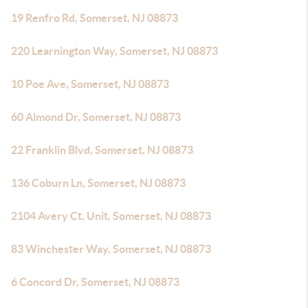
19 Renfro Rd, Somerset, NJ 08873
220 Learnington Way, Somerset, NJ 08873
10 Poe Ave, Somerset, NJ 08873
60 Almond Dr, Somerset, NJ 08873
22 Franklin Blvd, Somerset, NJ 08873
136 Coburn Ln, Somerset, NJ 08873
2104 Avery Ct, Unit, Somerset, NJ 08873
83 Winchester Way, Somerset, NJ 08873
6 Concord Dr, Somerset, NJ 08873