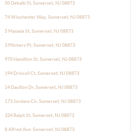
50 Dekalb St, Somerset, NJ 08873
74 Winchester Way, Somerset, NJ 08873
5 Masada St, Somerset, NJ 08873
3 Pitchers Pt, Somerset, NJ 08873
970 Hamilton St, Somerset, NJ 08873
194 Driscoll Ct, Somerset, NJ 08873
14 Daulton Dr, Somerset, NJ 08873
173 Jordans Cir, Somerset, NJ 08873
324 Ralph St, Somerset, NJ 08873
8 Alfred Ave, Somerset, NJ 08873