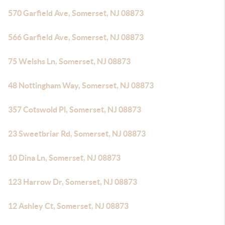
570 Garfield Ave, Somerset, NJ 08873
566 Garfield Ave, Somerset, NJ 08873
75 Welshs Ln, Somerset, NJ 08873
48 Nottingham Way, Somerset, NJ 08873
357 Cotswold Pl, Somerset, NJ 08873
23 Sweetbriar Rd, Somerset, NJ 08873
10 Dina Ln, Somerset, NJ 08873
123 Harrow Dr, Somerset, NJ 08873
12 Ashley Ct, Somerset, NJ 08873