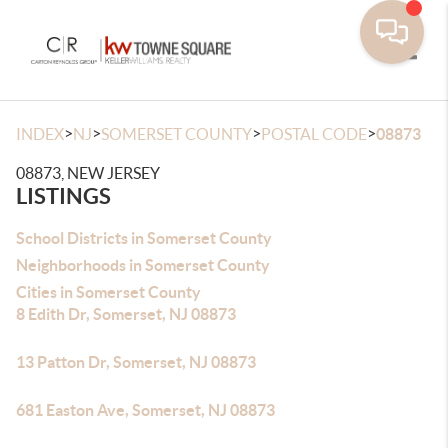
Toggle
>
>
>
>
INDEX
NJ
SOMERSET COUNTY
POSTAL CODE
08873
08873, NEW JERSEY
LISTINGS
School Districts in Somerset County
Neighborhoods in Somerset County
Cities in Somerset County
8 Edith Dr, Somerset, NJ 08873
13 Patton Dr, Somerset, NJ 08873
681 Easton Ave, Somerset, NJ 08873