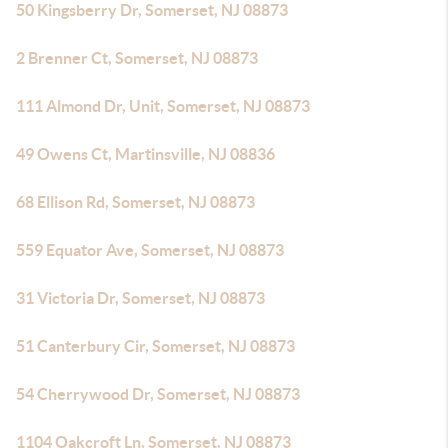
50 Kingsberry Dr, Somerset, NJ 08873
2 Brenner Ct, Somerset, NJ 08873
111 Almond Dr, Unit, Somerset, NJ 08873
49 Owens Ct, Martinsville, NJ 08836
68 Ellison Rd, Somerset, NJ 08873
559 Equator Ave, Somerset, NJ 08873
31 Victoria Dr, Somerset, NJ 08873
51 Canterbury Cir, Somerset, NJ 08873
54 Cherrywood Dr, Somerset, NJ 08873
1104 Oakcroft Ln, Somerset, NJ 08873