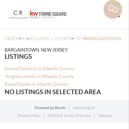
Toggle
>
>
>
>
INDEX
NJ
ATLANTIC COUNTY
CITY
BARGAINTOWN
BARGAINTOWN, NEW JERSEY
LISTINGS
School Districts in Atlantic County
Neighborhoods in Atlantic County
Postal Codes in Atlantic County
NO LISTINGS IN SELECTED AREA
Powered by
Brivity
Admin Log In
Privacy Policy
DMCA & Terms of Service
Sitemap