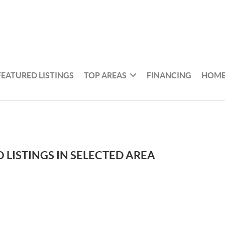
FEATURED LISTINGS
TOP AREAS
FINANCING
HOME
 LISTINGS IN SELECTED AREA