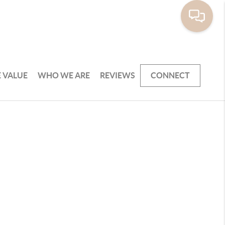
 VALUE
WHO WE ARE
REVIEWS
CONNECT