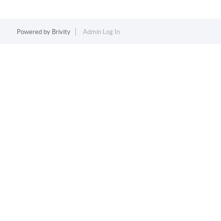
Powered by
Brivity
Admin Log In