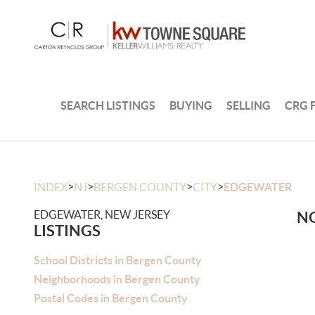
SEARCH LISTINGS
BUYING
SELLING
CRG 
>
>
>
>
INDEX
NJ
BERGEN COUNTY
CITY
EDGEWATER
EDGEWATER, NEW JERSEY
NO
LISTINGS
School Districts in Bergen County
Neighborhoods in Bergen County
Postal Codes in Bergen County