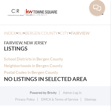
Toggle
>
>
>
>
INDEX
NJ
BERGEN COUNTY
CITY
FAIRVIEW
FAIRVIEW, NEW JERSEY
LISTINGS
School Districts in Bergen County
Neighborhoods in Bergen County
Postal Codes in Bergen County
NO LISTINGS IN SELECTED AREA
Powered by
Brivity
Admin Log In
Privacy Policy
DMCA & Terms of Service
Sitemap