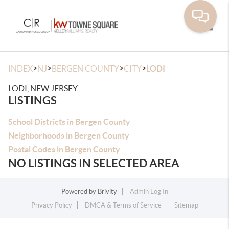
Toggle
>
>
>
>
INDEX
NJ
BERGEN COUNTY
CITY
LODI
LODI, NEW JERSEY
LISTINGS
School Districts in Bergen County
Neighborhoods in Bergen County
Postal Codes in Bergen County
NO LISTINGS IN SELECTED AREA
Powered by
Brivity
Admin Log In
Privacy Policy
DMCA & Terms of Service
Sitemap