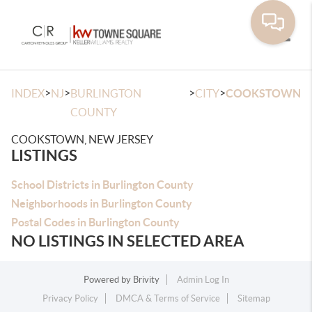
Toggle
>
>
>
>
INDEX
NJ
BURLINGTON
CITY
COOKSTOWN
COUNTY
COOKSTOWN, NEW JERSEY
LISTINGS
School Districts in Burlington County
Neighborhoods in Burlington County
Postal Codes in Burlington County
NO LISTINGS IN SELECTED AREA
Powered by
Brivity
Admin Log In
Privacy Policy
DMCA & Terms of Service
Sitemap