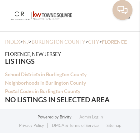
Toggle
>
>
>
>
INDEX
NJ
BURLINGTON COUNTY
CITY
FLORENCE
FLORENCE, NEW JERSEY
LISTINGS
School Districts in Burlington County
Neighborhoods in Burlington County
Postal Codes in Burlington County
NO LISTINGS IN SELECTED AREA
Powered by
Brivity
Admin Log In
Privacy Policy
DMCA & Terms of Service
Sitemap