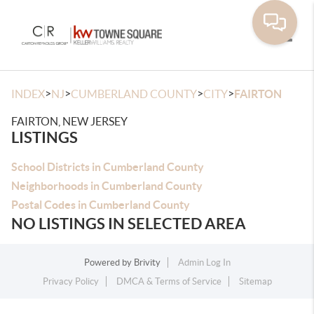
Toggle
>
>
>
>
INDEX
NJ
CUMBERLAND COUNTY
CITY
FAIRTON
FAIRTON, NEW JERSEY
LISTINGS
School Districts in Cumberland County
Neighborhoods in Cumberland County
Postal Codes in Cumberland County
NO LISTINGS IN SELECTED AREA
Powered by
Brivity
Admin Log In
Privacy Policy
DMCA & Terms of Service
Sitemap