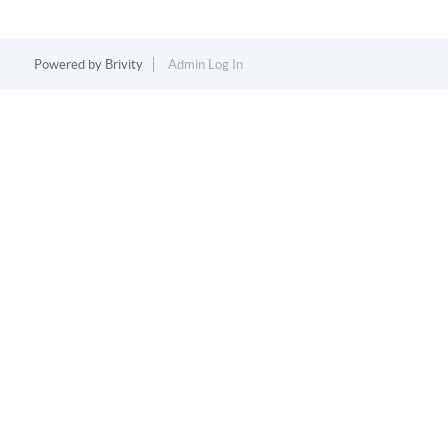
Powered by
Brivity
Admin Log In