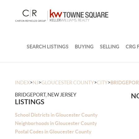
SEARCH LISTINGS
BUYING
SELLING
CRG 
>
>
>
>
INDEX
NJ
GLOUCESTER COUNTY
CITY
BRIDGEPOR
BRIDGEPORT, NEW JERSEY
NO
LISTINGS
School Districts in Gloucester County
Neighborhoods in Gloucester County
Postal Codes in Gloucester County