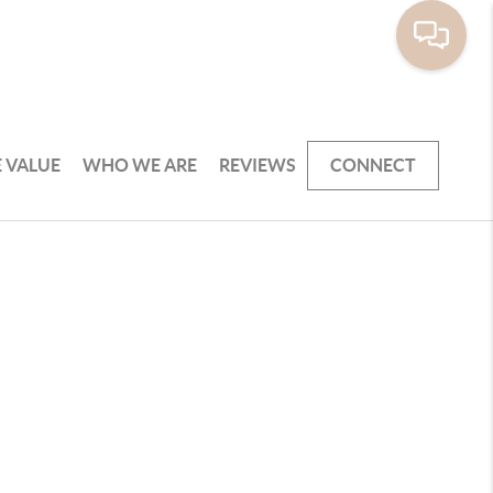
 VALUE
WHO WE ARE
REVIEWS
CONNECT