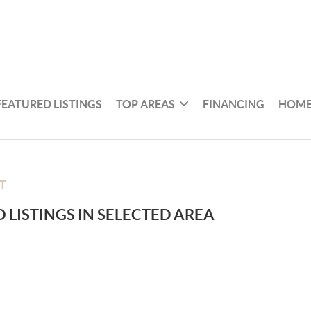
FEATURED LISTINGS
TOP AREAS
FINANCING
HOME
T
 LISTINGS IN SELECTED AREA