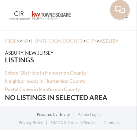
Toggle
>
>
>
>
INDEX
NJ
HUNTERDON COUNTY
CITY
ASBURY
ASBURY, NEW JERSEY
LISTINGS
School Districts in Hunterdon County
Neighborhoods in Hunterdon County
Postal Codes in Hunterdon County
NO LISTINGS IN SELECTED AREA
Powered by
Brivity
Admin Log In
Privacy Policy
DMCA & Terms of Service
Sitemap