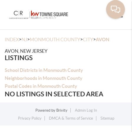
Toggle
>
>
>
>
INDEX
NJ
MONMOUTH COUNTY
CITY
AVON
AVON, NEW JERSEY
LISTINGS
School Districts in Monmouth County
Neighborhoods in Monmouth County
Postal Codes in Monmouth County
NO LISTINGS IN SELECTED AREA
Powered by
Brivity
Admin Log In
Privacy Policy
DMCA & Terms of Service
Sitemap