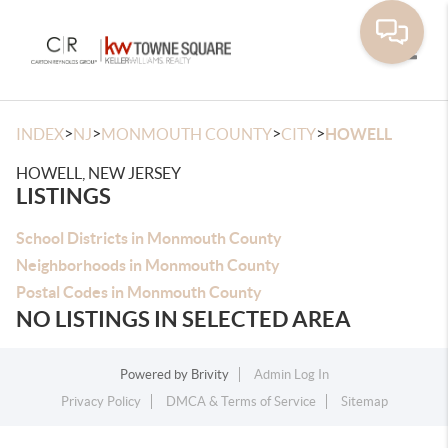
Toggle
>
>
>
>
INDEX
NJ
MONMOUTH COUNTY
CITY
HOWELL
HOWELL, NEW JERSEY
LISTINGS
School Districts in Monmouth County
Neighborhoods in Monmouth County
Postal Codes in Monmouth County
NO LISTINGS IN SELECTED AREA
Powered by
Brivity
Admin Log In
Privacy Policy
DMCA & Terms of Service
Sitemap