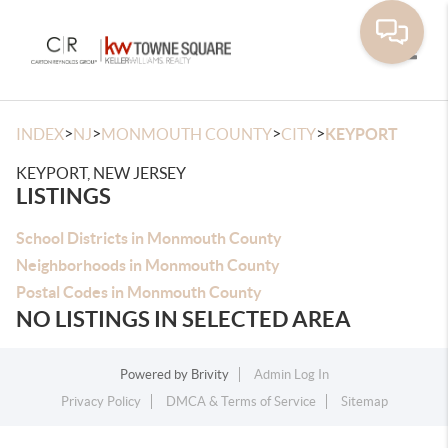
Toggle
>
>
>
>
INDEX
NJ
MONMOUTH COUNTY
CITY
KEYPORT
KEYPORT, NEW JERSEY
LISTINGS
School Districts in Monmouth County
Neighborhoods in Monmouth County
Postal Codes in Monmouth County
NO LISTINGS IN SELECTED AREA
Powered by
Brivity
Admin Log In
Privacy Policy
DMCA & Terms of Service
Sitemap