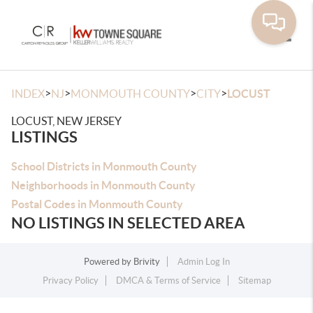
Toggle
>
>
>
>
INDEX
NJ
MONMOUTH COUNTY
CITY
LOCUST
LOCUST, NEW JERSEY
LISTINGS
School Districts in Monmouth County
Neighborhoods in Monmouth County
Postal Codes in Monmouth County
NO LISTINGS IN SELECTED AREA
Powered by
Brivity
Admin Log In
Privacy Policy
DMCA & Terms of Service
Sitemap