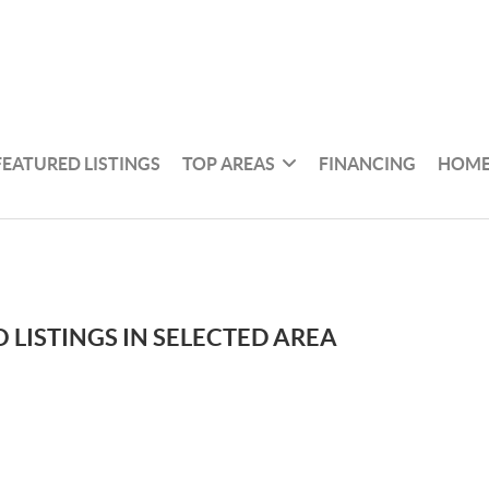
FEATURED LISTINGS
TOP AREAS
FINANCING
HOME
 LISTINGS IN SELECTED AREA