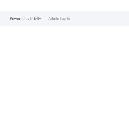
Powered by
Brivity
Admin Log In