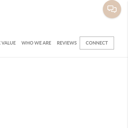
 VALUE
WHO WE ARE
REVIEWS
CONNECT