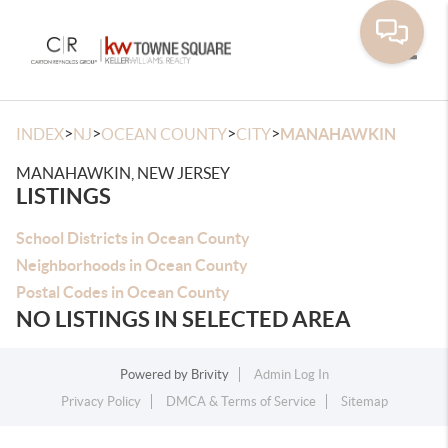
Toggle
>
>
>
>
INDEX
NJ
OCEAN COUNTY
CITY
MANAHAWKIN
MANAHAWKIN, NEW JERSEY
LISTINGS
School Districts in Ocean County
Neighborhoods in Ocean County
Postal Codes in Ocean County
NO LISTINGS IN SELECTED AREA
Powered by
Brivity
Admin Log In
Privacy Policy
DMCA & Terms of Service
Sitemap