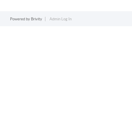
Powered by
Brivity
Admin Log In