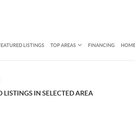
FEATURED LISTINGS
TOP AREAS
FINANCING
HOME
E
 LISTINGS IN SELECTED AREA