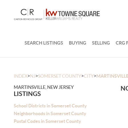
SEARCH LISTINGS
BUYING
SELLING
CRG 
>
>
>
>
INDEX
NJ
SOMERSET COUNTY
CITY
MARTINSVILL
MARTINSVILLE, NEW JERSEY
NO
LISTINGS
School Districts in Somerset County
Neighborhoods in Somerset County
Postal Codes in Somerset County