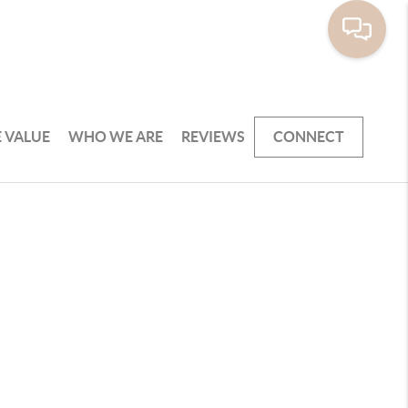
 VALUE
WHO WE ARE
REVIEWS
CONNECT