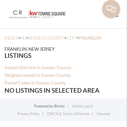
Toggle
>
>
>
>
INDEX
NJ
SUSSEX COUNTY
CITY
FRANKLIN
FRANKLIN, NEW JERSEY
LISTINGS
School Districts in Sussex County
Neighborhoods in Sussex County
Postal Codes in Sussex County
NO LISTINGS IN SELECTED AREA
Powered by
Brivity
Admin Log In
Privacy Policy
DMCA & Terms of Service
Sitemap