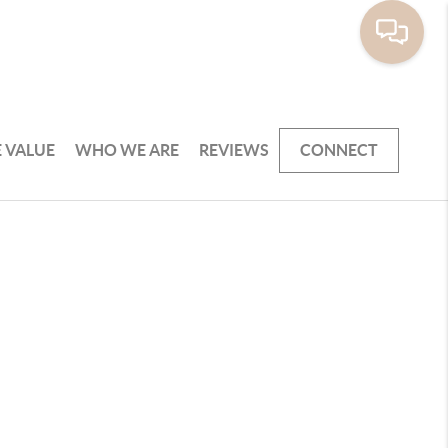
 VALUE
WHO WE ARE
REVIEWS
CONNECT