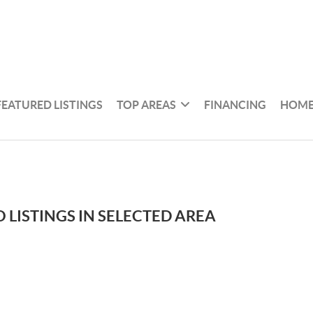
FEATURED LISTINGS
TOP AREAS
FINANCING
HOME
 LISTINGS IN SELECTED AREA