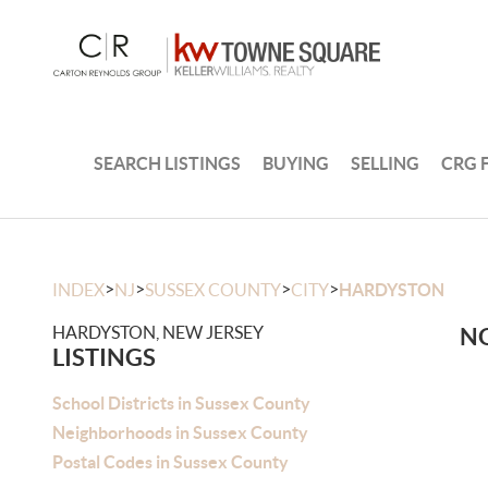
SEARCH LISTINGS
BUYING
SELLING
CRG 
>
>
>
>
INDEX
NJ
SUSSEX COUNTY
CITY
HARDYSTON
HARDYSTON, NEW JERSEY
NO
LISTINGS
School Districts in Sussex County
Neighborhoods in Sussex County
Postal Codes in Sussex County