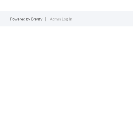
Powered by
Brivity
Admin Log In