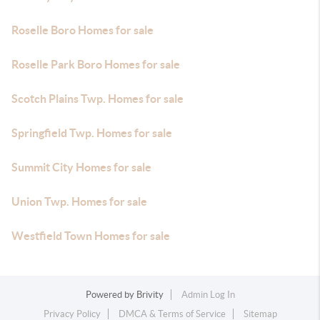
Roselle Boro Homes for sale
Roselle Park Boro Homes for sale
Scotch Plains Twp. Homes for sale
Springfield Twp. Homes for sale
Summit City Homes for sale
Union Twp. Homes for sale
Westfield Town Homes for sale
Powered by
Brivity
Admin Log In
Privacy Policy
DMCA & Terms of Service
Sitemap