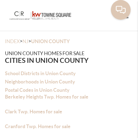
Toggle
>
>
INDEX
NJ
UNION COUNTY
UNION COUNTY HOMES FOR SALE
CITIES IN UNION COUNTY
School Districts in Union County
Neighborhoods in Union County
Postal Codes in Union County
Berkeley Heights Twp. Homes for sale
Clark Twp. Homes for sale
Cranford Twp. Homes for sale