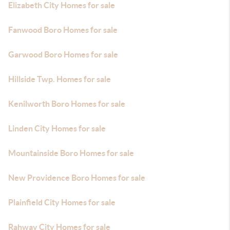
Elizabeth City Homes for sale
Fanwood Boro Homes for sale
Garwood Boro Homes for sale
Hillside Twp. Homes for sale
Kenilworth Boro Homes for sale
Linden City Homes for sale
Mountainside Boro Homes for sale
New Providence Boro Homes for sale
Plainfield City Homes for sale
Rahway City Homes for sale