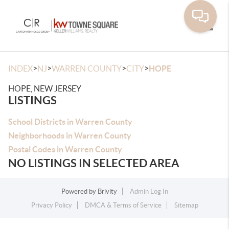
Toggle
>
>
>
>
INDEX
NJ
WARREN COUNTY
CITY
HOPE
HOPE, NEW JERSEY
LISTINGS
School Districts in Warren County
Neighborhoods in Warren County
Postal Codes in Warren County
NO LISTINGS IN SELECTED AREA
Powered by
Brivity
Admin Log In
Privacy Policy
DMCA & Terms of Service
Sitemap